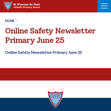
Skip
to
content
HOME
>
Online Safety Newsletter
Primary June 25
Online Safety Newsletter Primary June 25