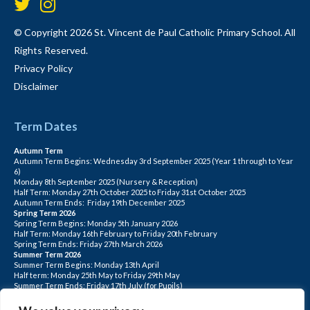
© Copyright 2026 St. Vincent de Paul Catholic Primary School. All
Rights Reserved.
Privacy Policy
Disclaimer
Term Dates
Autumn Term
Autumn Term Begins: Wednesday 3rd September 2025 (Year 1 through to Year
6)
Monday 8th September 2025 (Nursery & Reception)
Half Term: Monday 27th October 2025 to Friday 31st October 2025
Autumn Term Ends: Friday 19th December 2025
Spring Term 2026
Spring Term Begins: Monday 5th January 2026
Half Term: Monday 16th February to Friday 20th February
Spring Term Ends: Friday 27th March 2026
Summer Term 2026
Summer Term Begins: Monday 13th April
Half term: Monday 25th May to Friday 29th May
Summer Term Ends: Friday 17th July (for Pupils)
INSET DAYS: Monday 1st Sept, Tuesday 2nd Sept, Friday 22nd May, Monday 1st
June, Monday 20th July