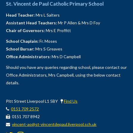
St. Vincent de Paul Catholic Primary School
Head Teacher:
Mrs L Salters
Assistant Head Teachers:
Mr P Allen & Mrs D Foy
Chair of Governors:
Mrs E Proffitt
School Chaplain:
Fr. Moses
School Bursar:
Mrs S Greaves
Office Administrators:
Mrs D Campbell
Should you have any queries regarding school, please contact our
Office Administrators, Mrs Campbell, using the below contact
details.
Pitt Street Liverpool L1 5BY
Find Us
0151 709 2572
0151 707 8942
vincent-ao@st-vincentdepaul.liverpool.sch.uk