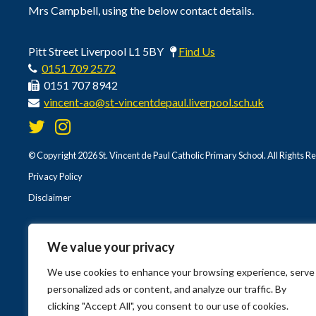
Mrs Campbell, using the below contact details.
Pitt Street Liverpool L1 5BY
Find Us
0151 709 2572
0151 707 8942
vincent-ao@st-vincentdepaul.liverpool.sch.uk
© Copyright 2026 St. Vincent de Paul Catholic Primary School. All Rights R
Privacy Policy
Disclaimer
We value your privacy
We use cookies to enhance your browsing experience, serve
personalized ads or content, and analyze our traffic. By
clicking "Accept All", you consent to our use of cookies.