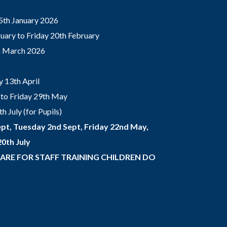
5th January 2026
ary to Friday 20th February
th March 2026
 13th April
to Friday 29th May
 July (for Pupils)
pt, Tuesday 2nd Sept, Friday 22nd May,
0th July
 ARE FOR STAFF TRAINING CHILDREN DO