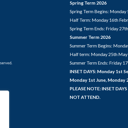
Spring Term 2026
Spring Term Begins: Monday 
Half Term: Monday 16th Febru
Spring Term Ends: Friday 27
Summer Term 2026
Summer Term Begins: Monday
Half term: Monday 25th May 
Summer Term Ends: Friday 17th
eserved.
INSET DAYS: Monday 1st Se
Monday 1st June, Monday 2
PLEASE NOTE: INSET DAYS
NOT ATTEND.