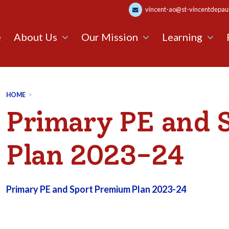
vincent-ao@st-vincentdepaul.
e
About Us
Our Mission
Learning
HOME
>
Primary PE and 
Plan 2023-24
Primary PE and Sport Premium Plan 2023-24