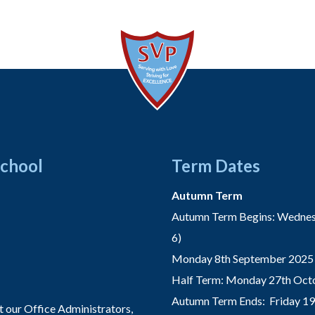
School
Term Dates
Autumn Term
Autumn Term Begins: Wednesd
6)
Monday 8th September 2025 
Half Term: Monday 27th Octo
Autumn Term Ends: Friday 1
t our Office Administrators,