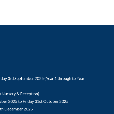
ay 3rd September 2025 (Year 1 through to Year
(Nursery & Reception)
ber 2025 to Friday 31st October 2025
9th December 2025