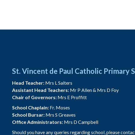
St. Vincent de Paul Catholic Primary 
Head Teacher:
Mrs L Salters
Assistant Head Teachers:
Mr P Allen & Mrs D Foy
Chair of Governors:
Mrs E Proffitt
School Chaplain:
Fr. Moses
School Bursar:
Mrs S Greaves
Office Administrators:
Mrs D Campbell
Should you have any queries regarding school, please contac