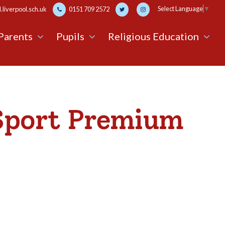
Select Language
▼
liverpool.sch.uk
0151 709 2572
Parents
Pupils
Religious Education
Sport Premium