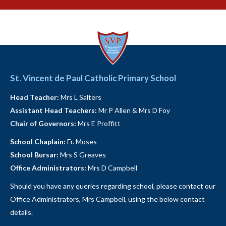
St. Vincent de Paul Catholic Primary School
Head Teacher:
Mrs L Salters
Assistant Head Teachers:
Mr P Allen & Mrs D Foy
Chair of Governors:
Mrs E Proffitt
School Chaplain:
Fr. Moses
School Bursar:
Mrs S Greaves
Office Administrators:
Mrs D Campbell
Should you have any queries regarding school, please contact our
Office Administrators, Mrs Campbell, using the below contact
details.