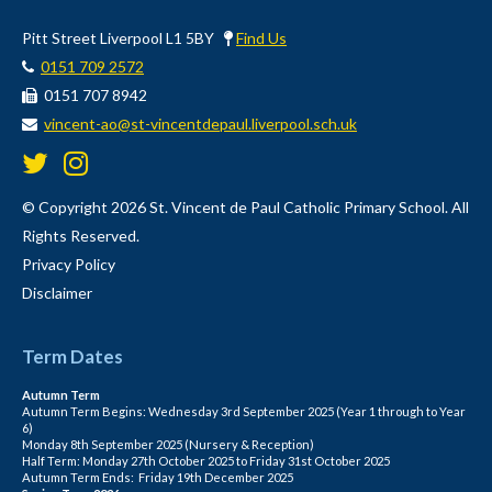
Pitt Street Liverpool L1 5BY
Find Us
0151 709 2572
0151 707 8942
vincent-ao@st-vincentdepaul.liverpool.sch.uk
© Copyright 2026 St. Vincent de Paul Catholic Primary School. All
Rights Reserved.
Privacy Policy
Disclaimer
Term Dates
Autumn Term
Autumn Term Begins: Wednesday 3rd September 2025 (Year 1 through to Year
6)
Monday 8th September 2025 (Nursery & Reception)
Half Term: Monday 27th October 2025 to Friday 31st October 2025
Autumn Term Ends: Friday 19th December 2025