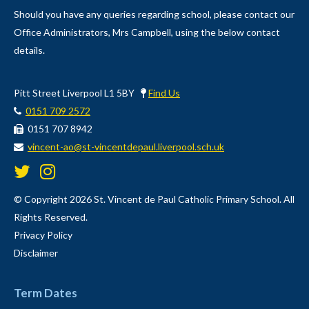
Should you have any queries regarding school, please contact our
Office Administrators, Mrs Campbell, using the below contact
details.
Pitt Street Liverpool L1 5BY
Find Us
0151 709 2572
0151 707 8942
vincent-ao@st-vincentdepaul.liverpool.sch.uk
© Copyright 2026 St. Vincent de Paul Catholic Primary School. All
Rights Reserved.
Privacy Policy
Disclaimer
Term Dates