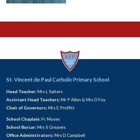
St. Vincent de Paul Catholic Primary School
Head Teacher:
Mrs L Salters
Assistant Head Teachers:
Mr P Allen & Mrs D Foy
Chair of Governors:
Mrs E Proffitt
School Chaplain:
Fr. Moses
School Bursar:
Mrs S Greaves
Office Administrators:
Mrs D Campbell