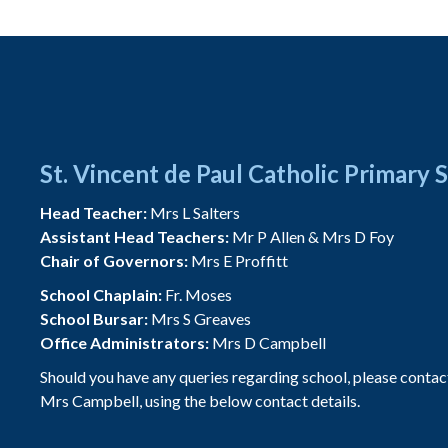
St. Vincent de Paul Catholic Primary 
Head Teacher:
Mrs L Salters
Assistant Head Teachers:
Mr P Allen & Mrs D Foy
Chair of Governors:
Mrs E Proffitt
School Chaplain:
Fr. Moses
School Bursar:
Mrs S Greaves
Office Administrators:
Mrs D Campbell
Should you have any queries regarding school, please contac
Mrs Campbell, using the below contact details.