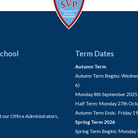
School
Term Dates
Autumn Term
Autumn Term Begins: Wednesd
6)
Monday 8th September 2025 
Half Term: Monday 27th Octo
Autumn Term Ends: Friday 1
t our Office Administrators,
Spring Term 2026
Spring Term Begins: Monday 