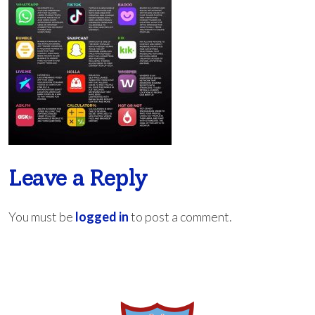
Leave a Reply
You must be
logged in
to post a comment.