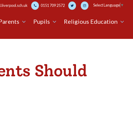
Select Language
▼
liverpool.sch.uk
0151 709 2572
Parents
Pupils
Religious Education
ents Should