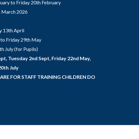
ary to Friday 20th February
th March 2026
 13th April
to Friday 29th May
 July (for Pupils)
pt, Tuesday 2nd Sept, Friday 22nd May,
0th July
 ARE FOR STAFF TRAINING CHILDREN DO