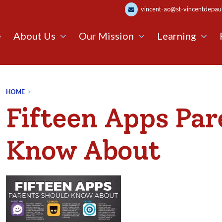
vincent-ao@st-vincentdepaul.
e
About Us
Our Mission
Learning
HOME
>
Fifteen Apps Par
Know About