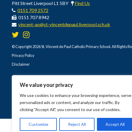
Pitt Street Liverpool L1 5BY
Find Us
0151 709 2572
0151 707 8942
vincent-ao@st-vincentdepaul.liverpool.sch.uk
© Copyright 2026 St. Vincent de Paul Catholic Primary School. All Rights R
Privacy Policy
Disclaimer
We value your privacy
We use cookies to enhance your browsing experience, serve
personalized ads or content, and analyze our traffic. By
clicking "Accept All", you consent to our use of cookies.
Customize
Reject All
Accept All