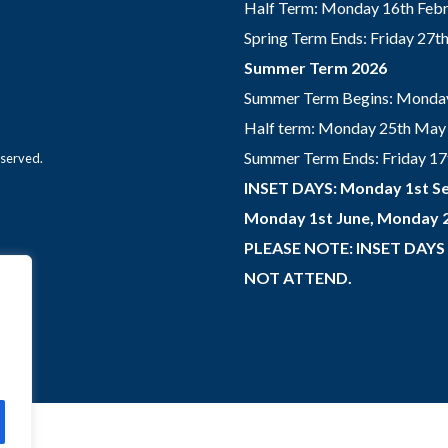
Half Term: Monday 16th Febru
Spring Term Ends: Friday 27
Summer Term 2026
Summer Term Begins: Monday
Half term: Monday 25th May 
Summer Term Ends: Friday 17th
eserved.
INSET DAYS: Monday 1st Se
Monday 1st June, Monday 2
PLEASE NOTE: INSET DAYS
NOT ATTEND.