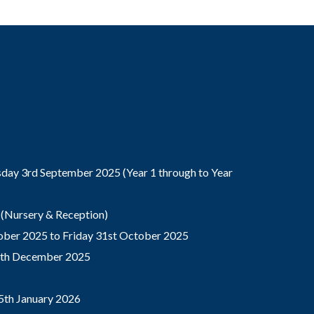
ay 3rd September 2025 (Year 1 through to Year
(Nursery & Reception)
ber 2025 to Friday 31st October 2025
9th December 2025
5th January 2026